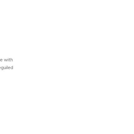
e with
eguiled