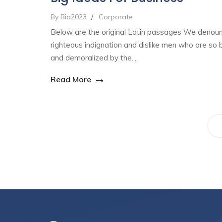
By Bia2023
/
Corporate
Below are the original Latin passages We denou
righteous indignation and dislike men who are so 
and demoralized by the...
Read More