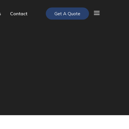
s
Contact
Get A Quote