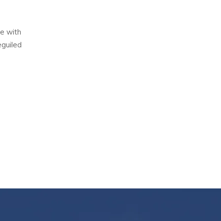
e with
eguiled