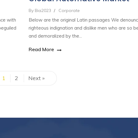
By Bia2023
/
Corporate
nce with
Below are the original Latin passages We denounc
beguiled
righteous indignation and dislike men who are so b
and demoralized by the...
Read More
1
2
Next »