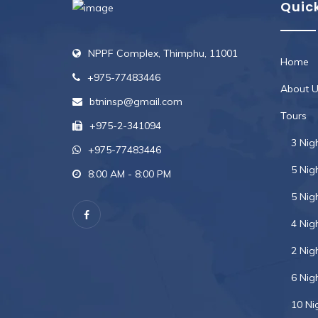
Quick
NPPF Complex, Thimphu, 11001
Home
+975-77483446
About U
btninsp@gmail.com
Tours
+975-2-341094
3 Nig
+975-77483446
5 Nig
8:00 AM - 8:00 PM
5 Nig
4 Nig
2 Nig
6 Nig
10 Ni