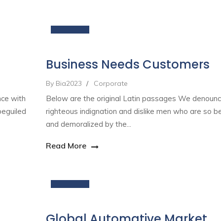
19
Nov
Business Needs Customers
By Bia2023
/
Corporate
nce with
Below are the original Latin passages We denounc
beguiled
righteous indignation and dislike men who are so b
and demoralized by the...
Read More
09
Nov
Global Automative Market