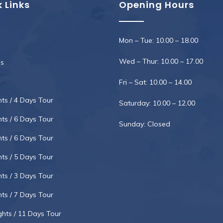
 Links
Opening Hours
Mon – Tue: 10.00 – 18.00
Wed – Thur: 10.00 – 17.00
s
Fri – Sat: 10.00 – 14.00
hts / 4 Days Tour
Saturday: 10.00 – 12.00
hts / 6 Days Tour
Sunday: Closed
hts / 6 Days Tour
hts / 5 Days Tour
hts / 3 Days Tour
hts / 7 Days Tour
ghts / 11 Days Tour