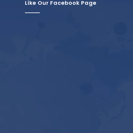
Like Our Facebook Page