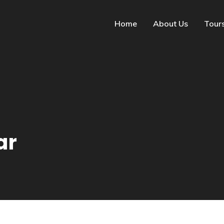
Home
About Us
Tour
ar