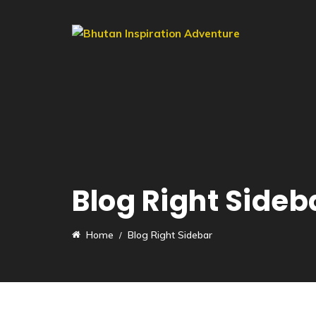
Blog Right Sideb
Home
Blog Right Sidebar