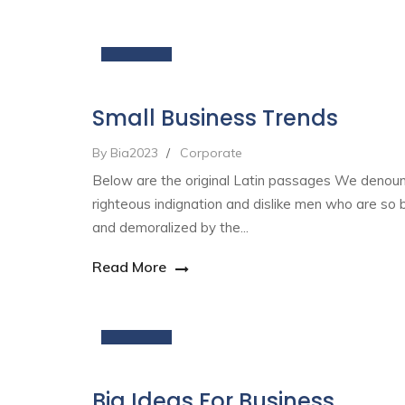
19
Nov
Small Business Trends
By Bia2023
/
Corporate
Below are the original Latin passages We denou
righteous indignation and dislike men who are so 
and demoralized by the...
Read More
19
Nov
Big Ideas For Business