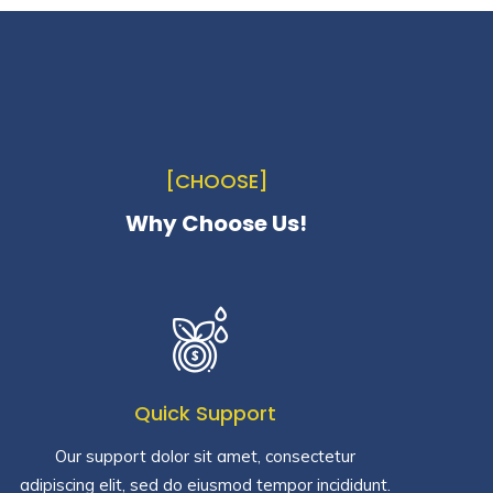
[CHOOSE]
Why Choose Us!
Quick Support
Our support dolor sit amet, consectetur
adipiscing elit, sed do eiusmod tempor incididunt.