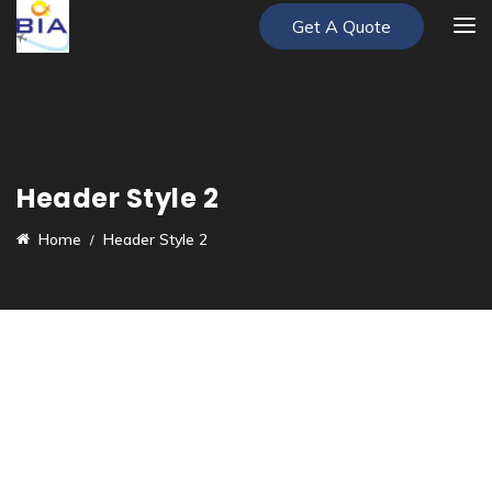
Get A Quote
Header Style 2
Home
Header Style 2