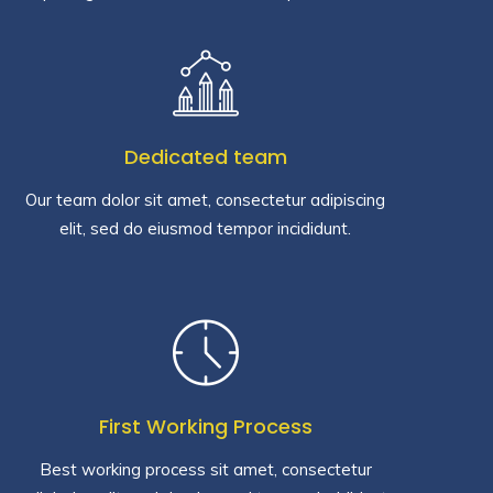
Dedicated team
Our team dolor sit amet, consectetur adipiscing
elit, sed do eiusmod tempor incididunt.
First Working Process
Best working process sit amet, consectetur