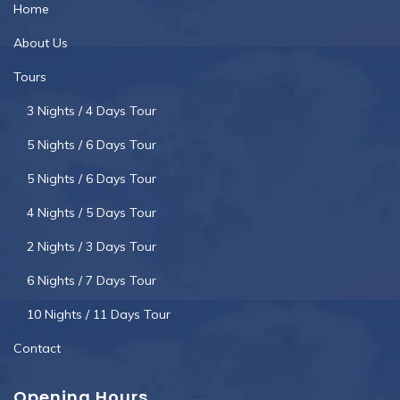
Home
About Us
Tours
3 Nights / 4 Days Tour
5 Nights / 6 Days Tour
5 Nights / 6 Days Tour
4 Nights / 5 Days Tour
2 Nights / 3 Days Tour
6 Nights / 7 Days Tour
10 Nights / 11 Days Tour
Contact
Opening Hours