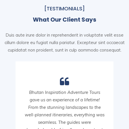
[TESTIMONIALS]
What Our Client Says
Duis aute irure dolor in reprehenderit in voluptate velit esse
cillum dolore eu fugiat nulla pariatur. Excepteur sint
occaecat
cupidatat non proident, sunt in culp aommodo consequat.
Bhutan Inspiration Adventure Tours
gave us an experience of a lifetime!
From the stunning landscapes to the
well-planned itineraries, everything was
seamless. The guides were