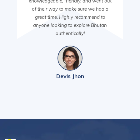
knowledgeable, friendly, and went out
of their way to make sure we had a
great time. Highly recommend to
anyone looking to explore Bhutan
authentically!
Devis Jhon