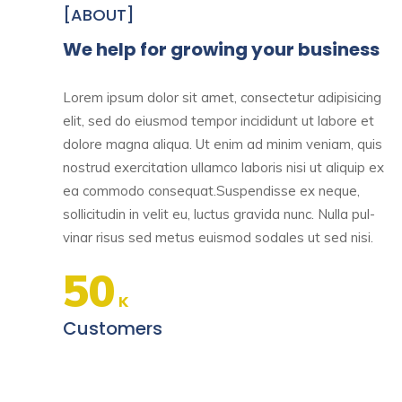
[ABOUT]
We help for growing your business
Lorem ipsum dolor sit amet, consectetur adipisicing
elit, sed do eiusmod tempor incididunt ut labore et
dolore magna aliqua. Ut enim ad minim veniam, quis
nostrud exercitation ullamco laboris nisi ut aliquip ex
ea commodo consequat.Suspendisse ex neque,
sollicitudin in velit eu, luctus gravida nunc. Nulla pul-
vinar risus sed metus euismod sodales ut sed nisi.
50
K
Customers