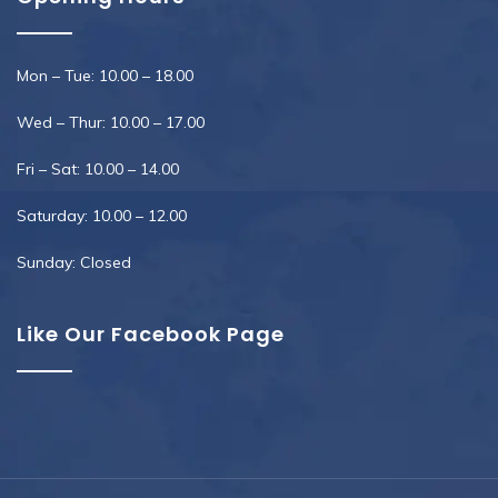
Mon – Tue: 10.00 – 18.00
Wed – Thur: 10.00 – 17.00
Fri – Sat: 10.00 – 14.00
Saturday: 10.00 – 12.00
Sunday: Closed
Like Our Facebook Page