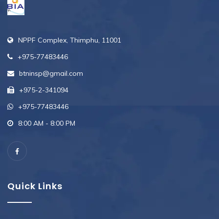
NPPF Complex, Thimphu, 11001
+975-77483446
btninsp@gmail.com
+975-2-341094
+975-77483446
8:00 AM - 8:00 PM
Quick Links