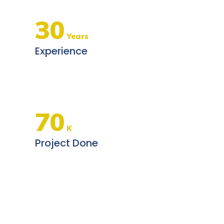
30
Years
Experience
70
K
Project Done