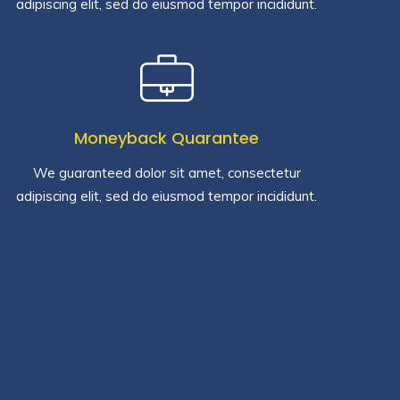
adipiscing elit, sed do eiusmod tempor incididunt.
Moneyback Quarantee
We guaranteed dolor sit amet, consectetur
adipiscing elit, sed do eiusmod tempor incididunt.