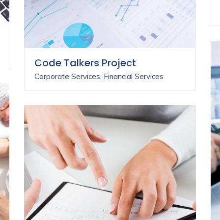
Code Talkers Project
Corporate Services
,
Financial Services