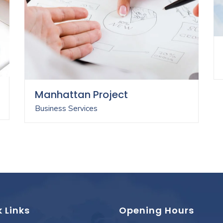
Manhattan Project
Business Services
 Links
Opening Hours