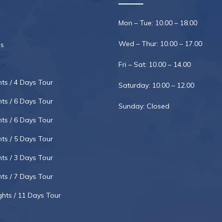
Mon – Tue: 10.00 – 18.00
Wed – Thur: 10.00 – 17.00
s
Fri – Sat: 10.00 – 14.00
hts / 4 Days Tour
Saturday: 10.00 – 12.00
hts / 6 Days Tour
Sunday: Closed
hts / 6 Days Tour
hts / 5 Days Tour
hts / 3 Days Tour
hts / 7 Days Tour
ghts / 11 Days Tour