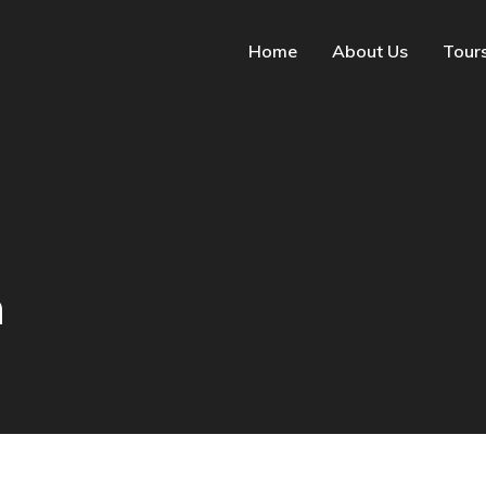
Home
About Us
Tour
n