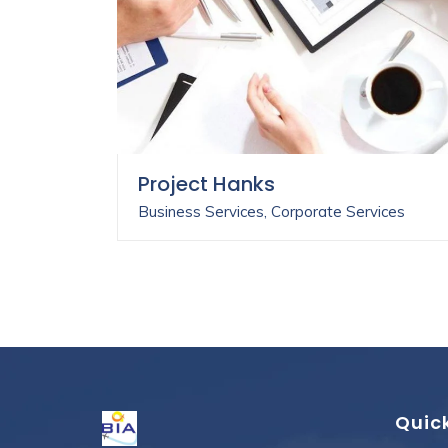
Project Hanks
Business Services
,
Corporate Services
Quick