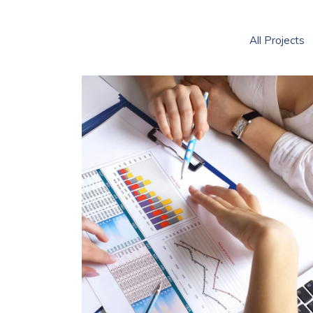
All Projects