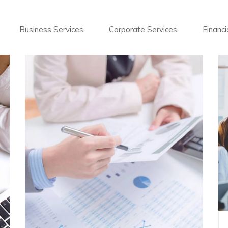
Business Services
Corporate Services
Financi