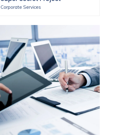
Corporate Services