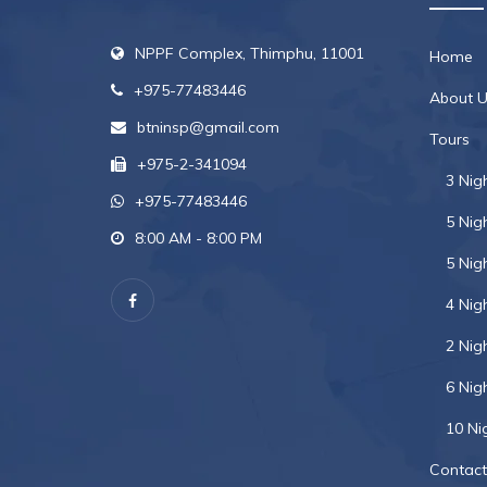
NPPF Complex, Thimphu, 11001
Home
+975-77483446
About U
btninsp@gmail.com
Tours
+975-2-341094
3 Nig
+975-77483446
5 Nig
8:00 AM - 8:00 PM
5 Nig
4 Nig
2 Nig
6 Nig
10 Ni
Contact