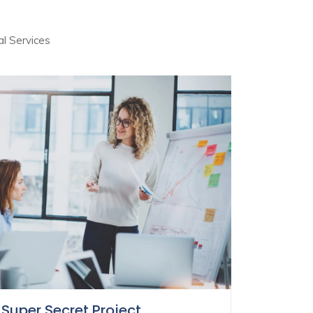
al Services
Super Secret Project