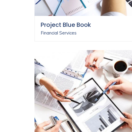
Project Blue Book
Financial Services