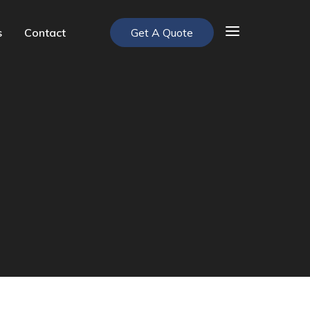
s
Contact
Get A Quote