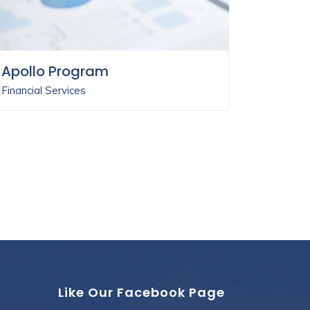
Apollo Program
Financial Services
Like Our Facebook Page