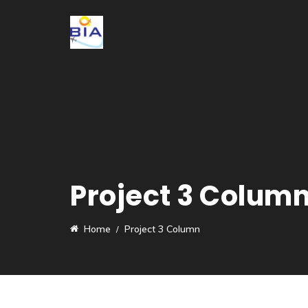
Project 3 Colum
Home
Project 3 Column