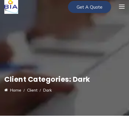
Get A Quote
Client Categories:
Dark
Home
Client
Dark