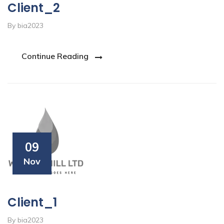
Client_2
By bia2023
Continue Reading
09
Nov
Client_1
By bia2023