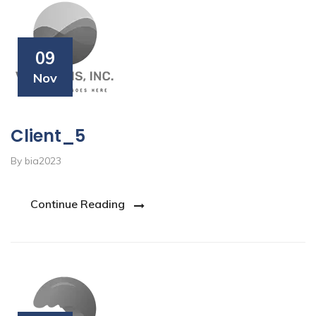
09
Nov
Client_5
By bia2023
Continue Reading