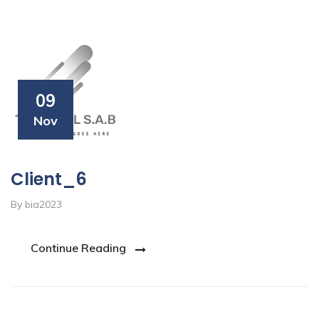
09
Nov
Client_6
By bia2023
Continue Reading