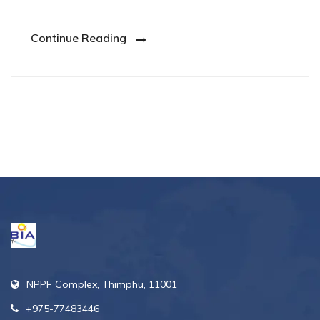
Continue Reading
NPPF Complex, Thimphu, 11001
+975-77483446