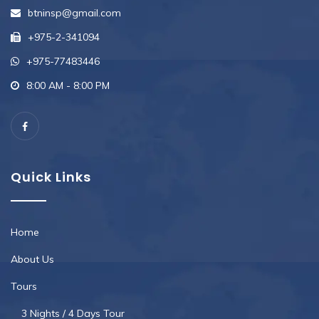
btninsp@gmail.com
+975-2-341094
+975-77483446
8:00 AM - 8:00 PM
Quick Links
Home
About Us
Tours
3 Nights / 4 Days Tour