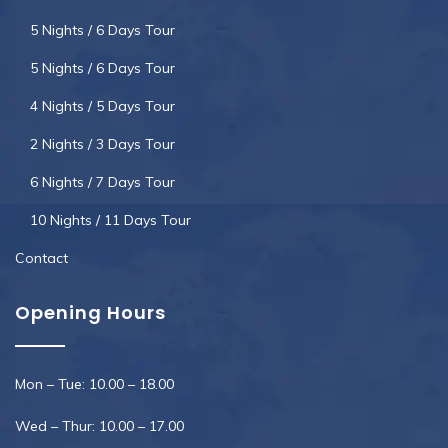
5 Nights / 6 Days Tour
5 Nights / 6 Days Tour
4 Nights / 5 Days Tour
2 Nights / 3 Days Tour
6 Nights / 7 Days Tour
10 Nights / 11 Days Tour
Contact
Opening Hours
Mon – Tue: 10.00 – 18.00
Wed – Thur: 10.00 – 17.00