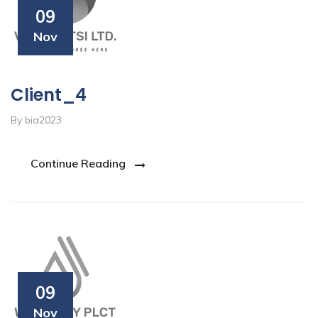
09
Nov
Client_4
By bia2023
Continue Reading
09
Nov