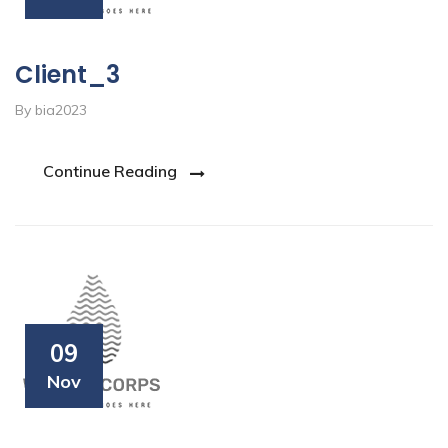
Client_3
By bia2023
Continue Reading
09
Nov