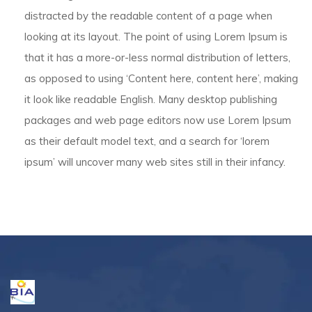
distracted by the readable content of a page when
looking at its layout. The point of using Lorem Ipsum is
that it has a more-or-less normal distribution of letters,
as opposed to using ‘Content here, content here’, making
it look like readable English. Many desktop publishing
packages and web page editors now use Lorem Ipsum
as their default model text, and a search for ‘lorem
ipsum’ will uncover many web sites still in their infancy.