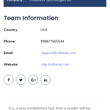
Team Information
Country:
USA
Phone:
998877665544
Email:
support@rstheme.com
Website:
http://rstheme.com
It is a long established fact that a reader will be