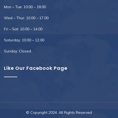
Mon – Tue: 10.00 – 18.00
Wed – Thur: 10.00 – 17.00
Fri – Sat: 10.00 – 14.00
Saturday: 10.00 – 12.00
Sunday: Closed
Like Our Facebook Page
© Copyright 2024. All Rights Reserved