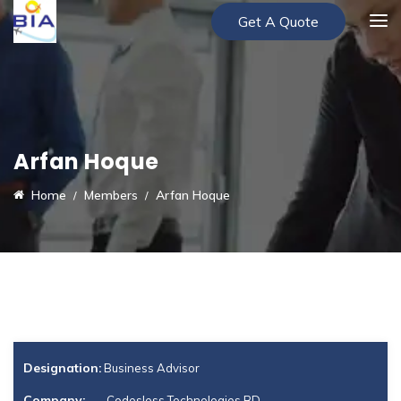
Get A Quote
Arfan Hoque
Home
Members
Arfan Hoque
Designation:
Business Advisor
Company:
Codesless Technologies BD