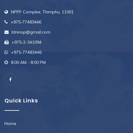
NPPF Complex, Thimphu, 11001
+975-77483446
btninsp@gmail.com
+975-2-341094
+975-77483446
8:00 AM - 8:00 PM
Quick Links
Home