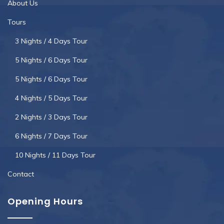
About Us
Tours
3 Nights / 4 Days Tour
5 Nights / 6 Days Tour
5 Nights / 6 Days Tour
4 Nights / 5 Days Tour
2 Nights / 3 Days Tour
6 Nights / 7 Days Tour
10 Nights / 11 Days Tour
Contact
Opening Hours