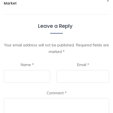
Market
Leave a Reply
Your email address will not be published.
Required fields are
marked
*
Name
*
Email
*
Comment
*