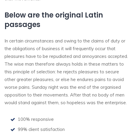
Below are the original Latin
passages
In certain circumstances and owing to the claims of duty or
the obligations of business it will frequently occur that
pleasures have to be repudiated and annoyances accepted.
The wise man therefore always holds in these matters to
this principle of selection: he rejects pleasures to secure
other greater pleasures, or else he endures pains to avoid
worse pains. Sunday night was the end of the organised
opposition to their movements. After that no body of men
would stand against them, so hopeless was the enterprise.
100% responsive
99% client satisfaction