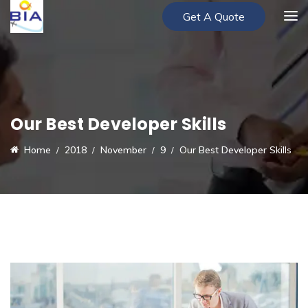
Get A Quote
Our Best Developer Skills
Home
2018
November
9
Our Best Developer Skills