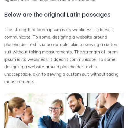
Below are the original Latin passages
The strength of lorem ipsum is its weakness: it doesn’t
communicate. To some, designing a website around
placeholder text is unacceptable, akin to sewing a custom
suit without taking measurements. The strength of lorem
ipsum is its weakness: it doesn’t communicate. To some,
designing a website around placeholder text is
unacceptable, akin to sewing a custom suit without taking
measurements.