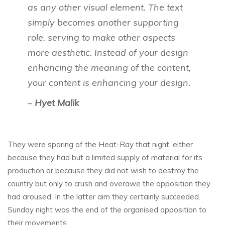
as any other visual element. The text
simply becomes another supporting
role, serving to make other aspects
more aesthetic. Instead of your design
enhancing the meaning of the content,
your content is enhancing your design.
–
Hyet Malik
They were sparing of the Heat-Ray that night, either
because they had but a limited supply of material for its
production or because they did not wish to destroy the
country but only to crush and overawe the opposition they
had aroused. In the latter aim they certainly succeeded.
Sunday night was the end of the organised opposition to
their movements.