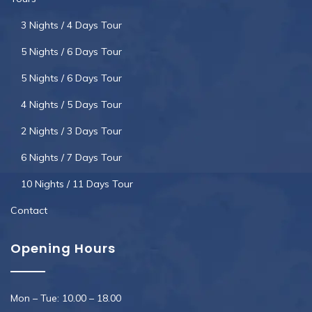
3 Nights / 4 Days Tour
5 Nights / 6 Days Tour
5 Nights / 6 Days Tour
4 Nights / 5 Days Tour
2 Nights / 3 Days Tour
6 Nights / 7 Days Tour
10 Nights / 11 Days Tour
Contact
Opening Hours
Mon – Tue: 10.00 – 18.00