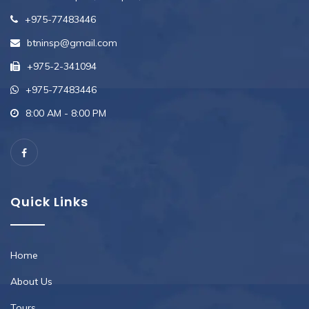
+975-77483446
btninsp@gmail.com
+975-2-341094
+975-77483446
8:00 AM - 8:00 PM
Quick Links
Home
About Us
Tours