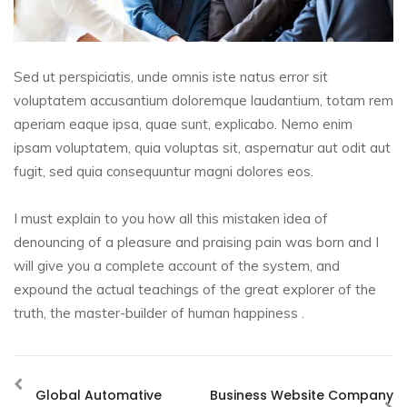
Sed ut perspiciatis, unde omnis iste natus error sit
voluptatem accusantium doloremque laudantium, totam rem
aperiam eaque ipsa, quae sunt, explicabo. Nemo enim
ipsam voluptatem, quia voluptas sit, aspernatur aut odit aut
fugit, sed quia consequuntur magni dolores eos.
I must explain to you how all this mistaken idea of
denouncing of a pleasure and praising pain was born and I
will give you a complete account of the system, and
expound the actual teachings of the great explorer of the
truth, the master-builder of human happiness .
Global Automative
Business Website Company