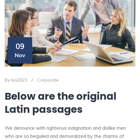
09
Nov
By bia2023
/
Corporate
Below are the original
Latin passages
We denounce with righteous indignation and dislike men
who are so beguiled and demoralized by the charms of