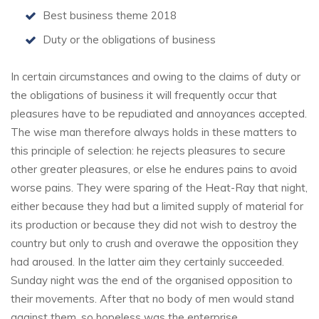
Best business theme 2018
Duty or the obligations of business
In certain circumstances and owing to the claims of duty or
the obligations of business it will frequently occur that
pleasures have to be repudiated and annoyances accepted.
The wise man therefore always holds in these matters to
this principle of selection: he rejects pleasures to secure
other greater pleasures, or else he endures pains to avoid
worse pains. They were sparing of the Heat-Ray that night,
either because they had but a limited supply of material for
its production or because they did not wish to destroy the
country but only to crush and overawe the opposition they
had aroused. In the latter aim they certainly succeeded.
Sunday night was the end of the organised opposition to
their movements. After that no body of men would stand
against them, so hopeless was the enterprise.