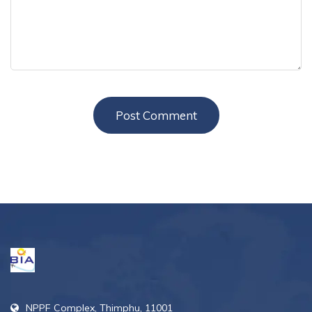
NPPF Complex, Thimphu, 11001