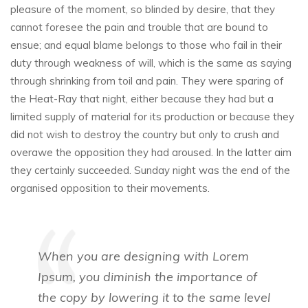
pleasure of the moment, so blinded by desire, that they
cannot foresee the pain and trouble that are bound to
ensue; and equal blame belongs to those who fail in their
duty through weakness of will, which is the same as saying
through shrinking from toil and pain. They were sparing of
the Heat-Ray that night, either because they had but a
limited supply of material for its production or because they
did not wish to destroy the country but only to crush and
overawe the opposition they had aroused. In the latter aim
they certainly succeeded. Sunday night was the end of the
organised opposition to their movements.
When you are designing with Lorem
Ipsum, you diminish the importance of
the copy by lowering it to the same level